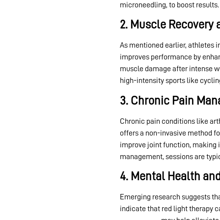
microneedling, to boost results.
2. Muscle Recovery 
As mentioned earlier, athletes 
improves performance by enhanc
muscle damage after intense work
high-intensity sports like cycling
3. Chronic Pain Ma
Chronic pain conditions like art
offers a non-invasive method fo
improve joint function, making it
management, sessions are typical
4. Mental Health an
Emerging research suggests th
indicate that red light therapy