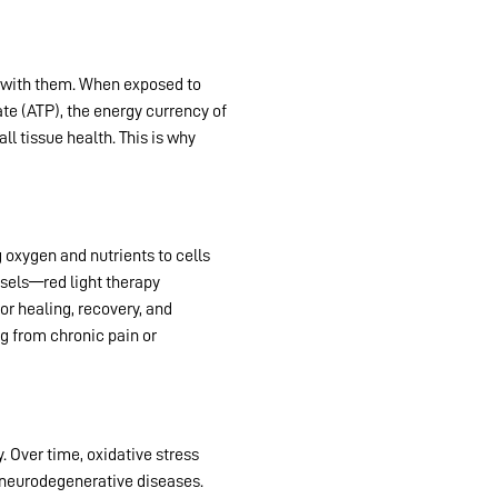
s with them. When exposed to
te (ATP), the energy currency of
ll tissue health. This is why
red
 oxygen and nutrients to cells
ssels—red light therapy
or healing, recovery, and
ng from chronic pain or
. Over time, oxidative stress
d neurodegenerative diseases.