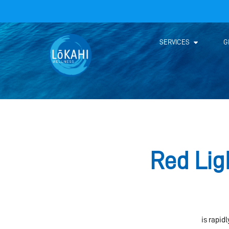
SERVICES
G
Red Lig
Red light therapy (RLT)
is rapid