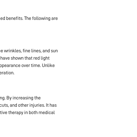
d benefits. The following are
ce wrinkles, fine lines, and sun
 have shown that red light
 appearance over time. Unlike
eration.
ng. By increasing the
ts, and other injuries. It has
ctive therapy in both medical