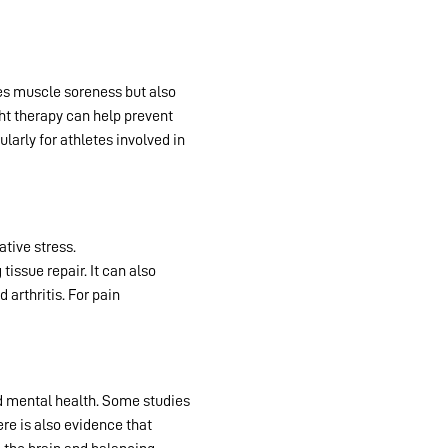
ces muscle soreness but also
ht therapy can help prevent
larly for athletes involved in
ative stress.
Red light therapy
ssue repair. It can also
 arthritis. For pain
d mental health. Some studies
ere is also evidence that
red