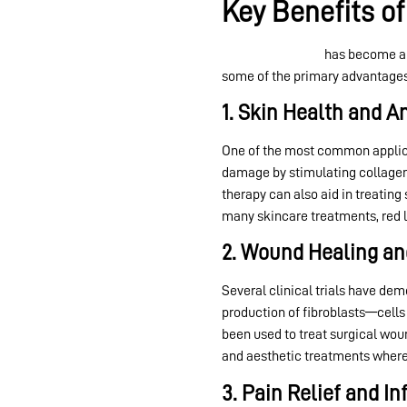
Key Benefits of
Red light therapy
has become a p
some of the primary advantages
1. Skin Health and A
One of the most common applic
damage by stimulating collagen p
therapy can also aid in treating
many skincare treatments, red li
2. Wound Healing an
Several clinical trials have de
production of fibroblasts—cells 
been used to treat surgical woun
and aesthetic treatments where 
3. Pain Relief and 