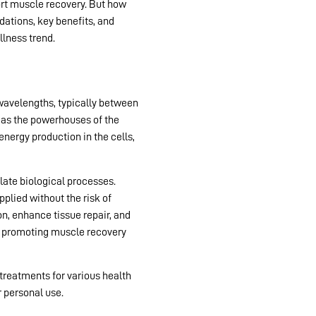
port muscle recovery. But how
ndations, key benefits, and
lness trend.
 wavelengths, typically between
o as the powerhouses of the
nergy production in the cells,
late biological processes.
pplied without the risk of
, enhance tissue repair, and
 to promoting muscle recovery
 treatments for various health
 personal use.