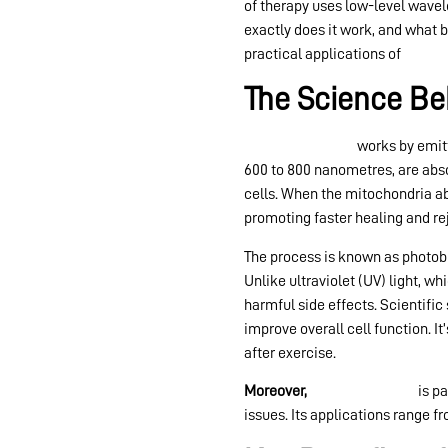
of therapy uses low-level wavel
exactly does it work, and what b
practical applications of
red lig
The Science Be
Red light therapy
works by emitt
600 to 800 nanometres, are abso
cells. When the mitochondria ab
promoting faster healing and re
The process is known as photobi
Unlike ultraviolet (UV) light, w
harmful side effects. Scientifi
improve overall cell function. I
after exercise.
Moreover,
red light therapy
is pa
issues. Its applications range 