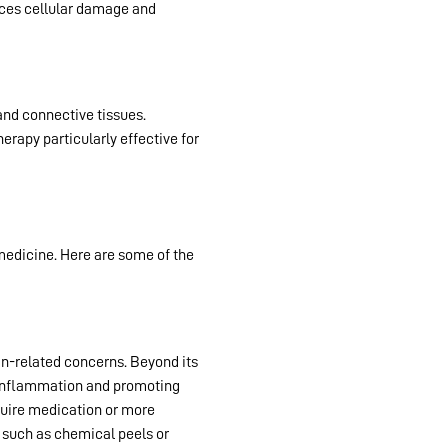
duces cellular damage and
 and connective tissues.
Red
erapy particularly effective for
 medicine. Here are some of the
in-related concerns. Beyond its
ng inflammation and promoting
equire medication or more
 such as chemical peels or