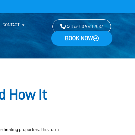
CONTACT
Call us 03 9761 7037
BOOK NOW
d How It
ve healing properties. This form