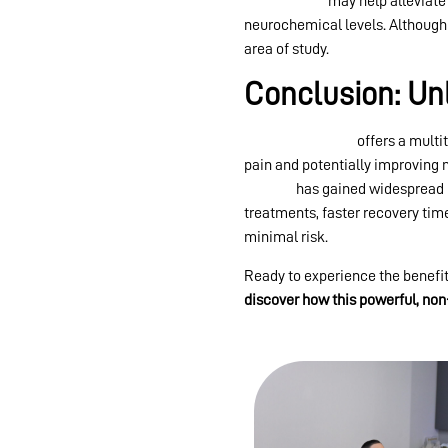
light therapy
may help alleviate
neurochemical levels. Although re
area of study.
Conclusion: Un
Red light therapy
offers a multi
pain and potentially improving m
therapy
has gained widespread 
treatments, faster recovery time
minimal risk.
Ready to experience the benefits
discover how this powerful, non