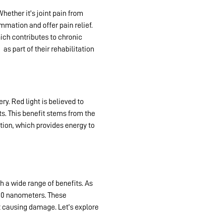
Whether it’s joint pain from
mmation and offer pain relief.
hich contributes to chronic
y
as part of their rehabilitation
y. Red light is believed to
s. This benefit stems from the
tion, which provides energy to
h a wide range of benefits. As
 800 nanometers. These
t causing damage. Let’s explore