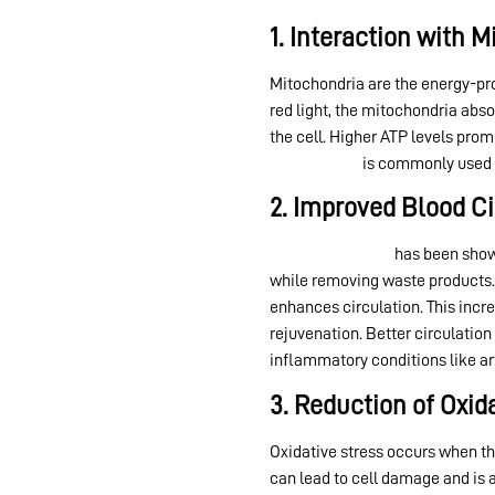
1. Interaction with 
Mitochondria are the energy-pro
red light, the mitochondria abs
the cell. Higher ATP levels prom
light therapy
is commonly used f
2. Improved Blood Ci
Red light therapy
has been shown
while removing waste products. 
enhances circulation. This incr
rejuvenation. Better circulation
inflammatory conditions like art
3. Reduction of Oxid
Oxidative stress occurs when th
can lead to cell damage and is 