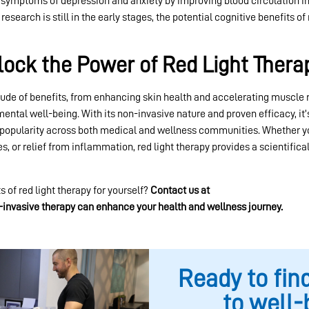
 symptoms of depression and anxiety by improving blood circulation in
search is still in the early stages, the potential cognitive benefits of 
lock the Power of Red Light Thera
tude of benefits, from enhancing skin health and accelerating muscle
ental well-being. With its non-invasive nature and proven efficacy, it
popularity across both medical and wellness communities. Whether yo
s, or relief from inflammation, red light therapy provides a scientific
 of red light therapy for yourself?
Contact us at
Lokahi Wellness Cent
-invasive therapy can enhance your health and wellness journey.
Ready to fin
to well-