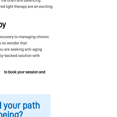
 the brain and balancing
red light therapy are an exciting
py
 recovery to managing chronic
’s no wonder that
red light
u are seeking anti-aging
ally-backed solution with
er
to book your session and
d your path
being?