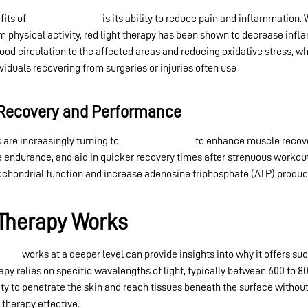
fits of
red light therapy
is its ability to reduce pain and inflammation. 
m physical activity, red light therapy has been shown to decrease infla
ood circulation to the affected areas and reducing oxidative stress, w
viduals recovering from surgeries or injuries often use
red light therap
 Recovery and Performance
 are increasingly turning to
red light therapy
to enhance muscle recover
endurance, and aid in quicker recovery times after strenuous workout
tochondrial function and increase adenosine triphosphate (ATP) produc
Therapy Works
erapy
works at a deeper level can provide insights into why it offers suc
rapy relies on specific wavelengths of light, typically between 600 to
ty to penetrate the skin and reach tissues beneath the surface withou
therapy effective.