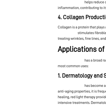
Red light therapy
helps reduce o
inflammation, contributing to it
4. Collagen Product
Collagen is a protein that plays
light therapy
stimulates fibrobla
treating wrinkles, fine lines, an
Applications of
Red light therapy
has a broad ra
most common uses:
1. Dermatology and 
Red light therapy
has become a g
anti-aging properties, it is fr
healing, red light therapy provi
intensive treatments. Dermatol