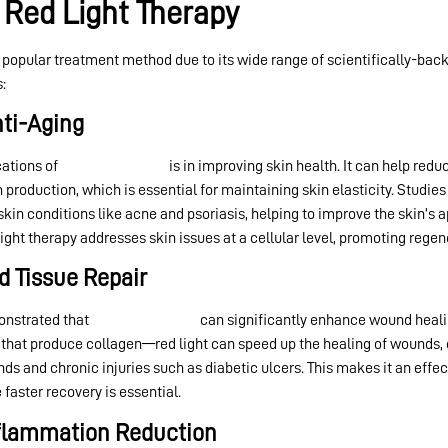
 Red Light Therapy
opular treatment method due to its wide range of scientifically-backe
:
nti-Aging
ations of
red light therapy
is in improving skin health. It can help redu
roduction, which is essential for maintaining skin elasticity. Studies
 skin conditions like acne and psoriasis, helping to improve the skin’s
ght therapy addresses skin issues at a cellular level, promoting regen
d Tissue Repair
monstrated that
red light therapy
can significantly enhance wound heali
that produce collagen—red light can speed up the healing of wounds, cu
ds and chronic injuries such as diabetic ulcers. This makes it an effe
faster recovery is essential.
Inflammation Reduction