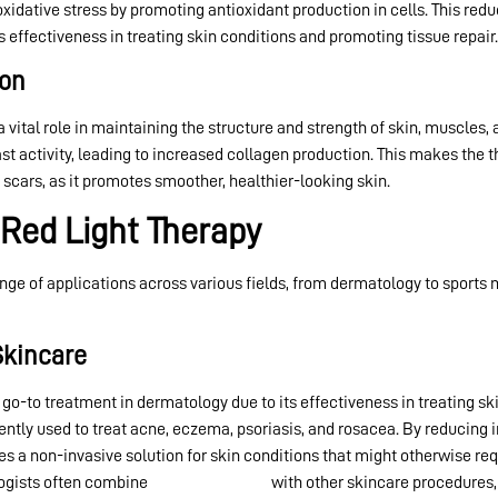
xidative stress by promoting antioxidant production in cells. This re
s effectiveness in treating skin conditions and promoting tissue repair.
ion
 a vital role in maintaining the structure and strength of skin, muscles,
st activity, leading to increased collagen production. This makes the th
d scars, as it promotes smoother, healthier-looking skin.
 Red Light Therapy
nge of applications across various fields, from dermatology to sports
Skincare
o-to treatment in dermatology due to its effectiveness in treating sk
equently used to treat acne, eczema, psoriasis, and rosacea. By reduci
des a non-invasive solution for skin conditions that might otherwise r
ogists often combine
red light therapy
with other skincare procedures,