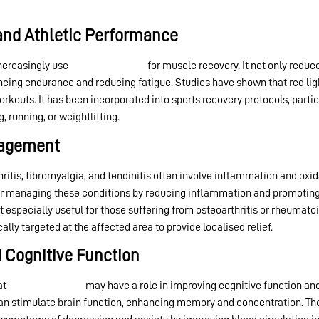
and Athletic Performance
increasingly use
red light therapy
for muscle recovery. It not only redu
ing endurance and reducing fatigue. Studies have shown that red lig
outs. It has been incorporated into sports recovery protocols, particu
, running, or weightlifting.
nagement
hritis, fibromyalgia, and tendinitis often involve inflammation and oxid
r managing these conditions by reducing inflammation and promoting ti
 especially useful for those suffering from osteoarthritis or rheumatoid
ly targeted at the affected area to provide localised relief.
d Cognitive Function
at
red light therapy
may have a role in improving cognitive function an
 can stimulate brain function, enhancing memory and concentration. Th