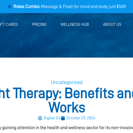
Relax Combo:
Massage & Float for mind and body just $160!
IFT CARDS
PRICING
WELLNESS HUB
ABOUT US
Uncategorized
ht Therapy: Benefits an
Works
Digital Six
October 23, 2024
ly gaining attention in the health and wellness sector for its non-invasi