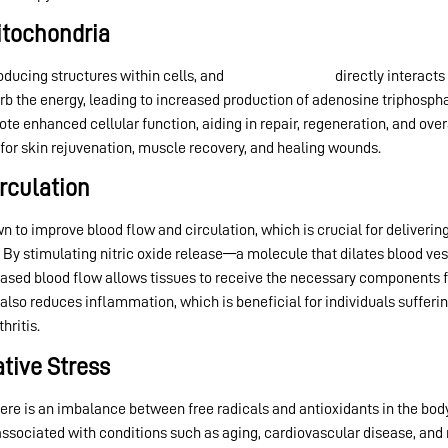
Mitochondria
ducing structures within cells, and
red light therapy
directly interact
orb the energy, leading to increased production of adenosine triphospha
ote enhanced cellular function, aiding in repair, regeneration, and overa
or skin rejuvenation, muscle recovery, and healing wounds.
rculation
 to improve blood flow and circulation, which is crucial for delivering
By stimulating nitric oxide release—a molecule that dilates blood ve
eased blood flow allows tissues to receive the necessary components f
 also reduces inflammation, which is beneficial for individuals sufferi
hritis.
ative Stress
ere is an imbalance between free radicals and antioxidants in the body
associated with conditions such as aging, cardiovascular disease, an