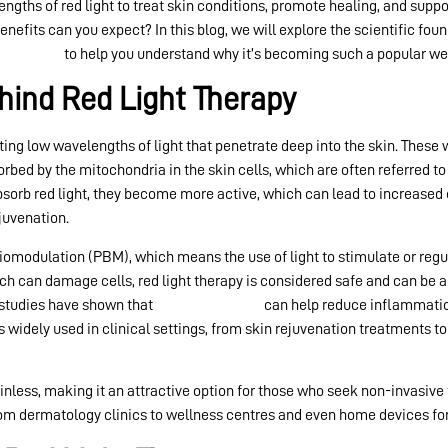
engths of red light to treat skin conditions, promote healing, and sup
enefits can you expect? In this blog, we will explore the scientific fou
ht therapy
to help you understand why it’s becoming such a popular wel
hind Red Light Therapy
ing low wavelengths of light that penetrate deep into the skin. These
rbed by the mitochondria in the skin cells, which are often referred t
sorb red light, they become more active, which can lead to increased e
juvenation.
omodulation (PBM), which means the use of light to stimulate or regu
hich can damage cells, red light therapy is considered safe and can be a
c studies have shown that
red light therapy
can help reduce inflammation
t’s widely used in clinical settings, from skin rejuvenation treatments
inless, making it an attractive option for those who seek non-invasive
from dermatology clinics to wellness centres and even home devices for