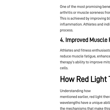
One of the most promising bene
arthritis or muscle soreness fro
This is achieved by improving bl
inflammation. Athletes and indi
process.
4. Improved Muscle
Athletes and fitness enthusiasts
reduce muscle fatigue, enhance 
therapy’s ability to improve mi
cells.
How Red Light 
Understanding how
red light th
mentioned earlier, red light the
wavelengths have a unique abili
the mechanisms that make this 