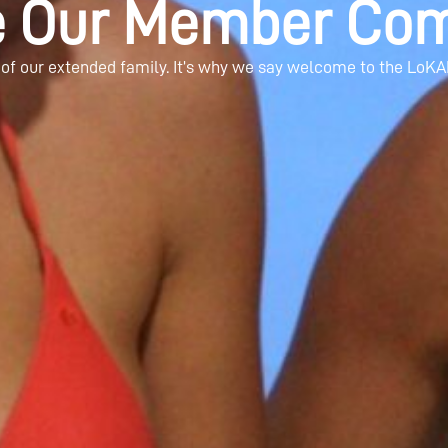
e Our Member Com
 of our extended family. It’s why we say welcome to the LoKA