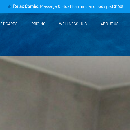
Relax Combo:
Massage & Float for mind and body just $160!
IFT CARDS
PRICING
WELLNESS HUB
ABOUT US