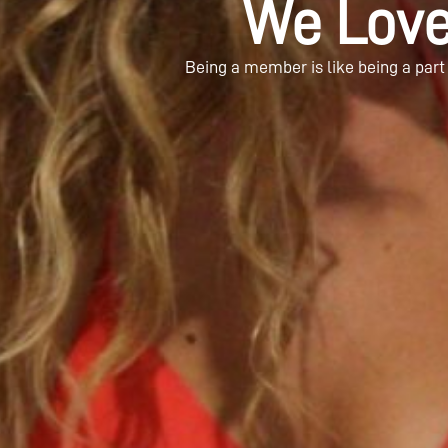
We Lov
Being a member is like being a part