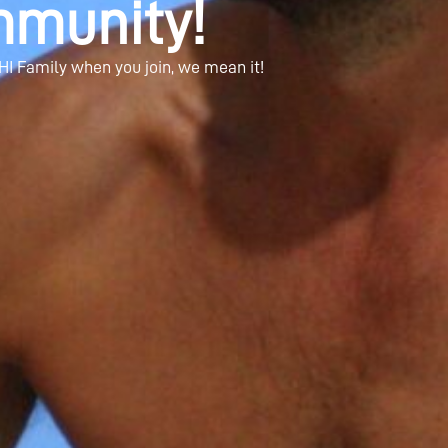
munity!
HI Family when you join, we mean it!