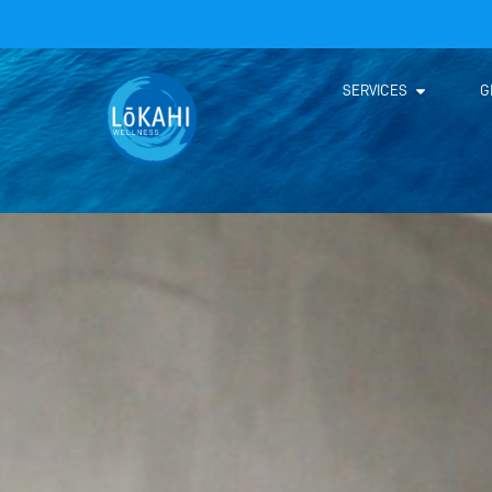
SERVICES
G