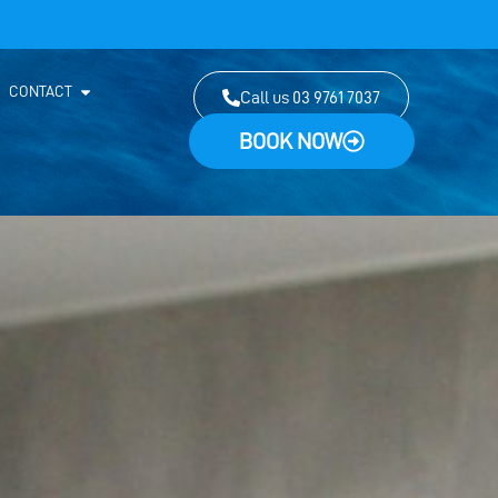
CONTACT
Call us 03 9761 7037
BOOK NOW