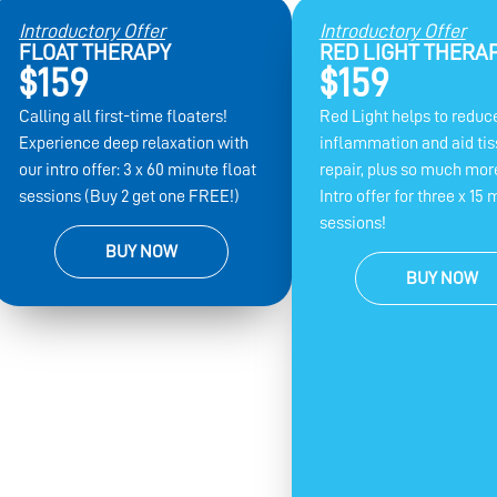
Introductory Offer
Introductory Offer
FLOAT THERAPY
RED LIGHT THERA
$159
$159
Calling all first-time floaters!
Red Light helps to reduc
Experience deep relaxation with
inflammation and aid ti
our intro offer: 3 x 60 minute float
repair, plus so much more
sessions (Buy 2 get one FREE!)
Intro offer for three x 15 
sessions!
BUY NOW
BUY NOW