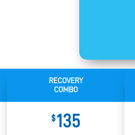
RECOVERY
COMBO
135
$