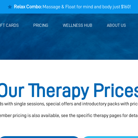
Relax Combo:
Massage & Float for mind and body just $160!
IFT CARDS
PRICING
WELLNESS HUB
ABOUT US
Our Therapy Price
eds with single sessions, special offers and introductory packs with pric
mber pricing is also available, see the specific therapy pages for detai