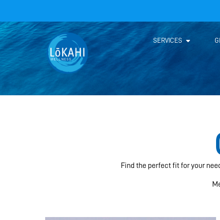
SERVICES
G
Find the perfect fit for your ne
Me