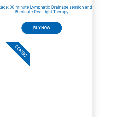
age: 30 minute Lymphatic Drainage session and
15 minute Red Light Therapy.
BUY NOW
COMBO