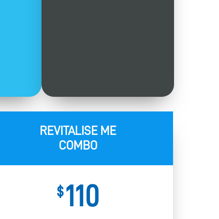
REVITALISE ME
COMBO
110
$