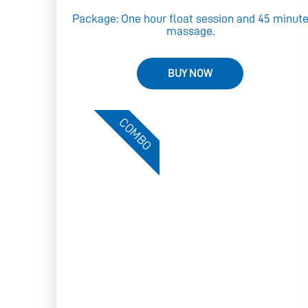
Package: One hour float session and 45 minut
massage.
BUY NOW
COMBO