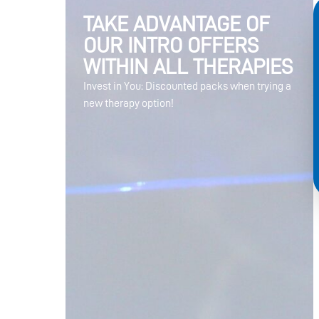
TAKE ADVANTAGE OF
OUR INTRO OFFERS
WITHIN ALL THERAPIES
Invest in You: Discounted packs when trying a
new therapy option!