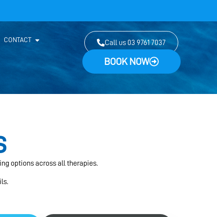
CONTACT
Call us 03 9761 7037
BOOK NOW
s
ing options across all therapies.
ls.