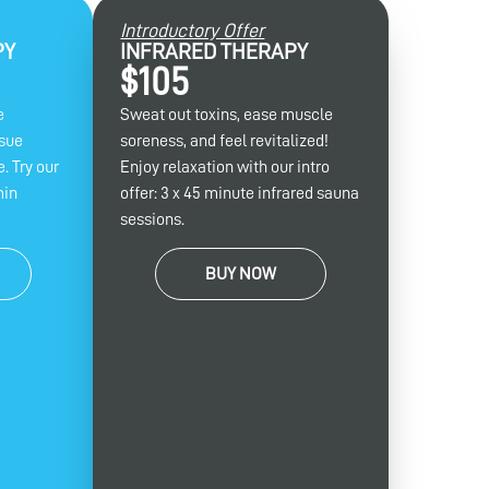
Introductory Offer
PY
INFRARED THERAPY
$105
e
Sweat out toxins, ease muscle
ssue
soreness, and feel revitalized!
. Try our
Enjoy relaxation with our intro
min
offer: 3 x 45 minute infrared sauna
sessions.
BUY NOW