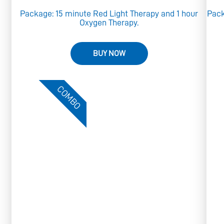
e
Package: 15 minute Red Light Therapy and 1 hour
Pack
Oxygen Therapy.
BUY NOW
COMBO