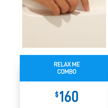
RELAX ME
COMBO
160
$