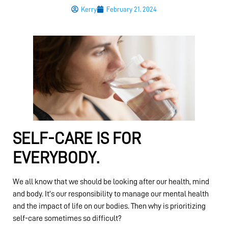
Kerry
February 21, 2024
SELF-CARE IS FOR
EVERYBODY.
We all know that we should be looking after our health, mind
and body. It’s our responsibility to manage our mental health
and the impact of life on our bodies. Then why is prioritizing
self-care sometimes so difficult?