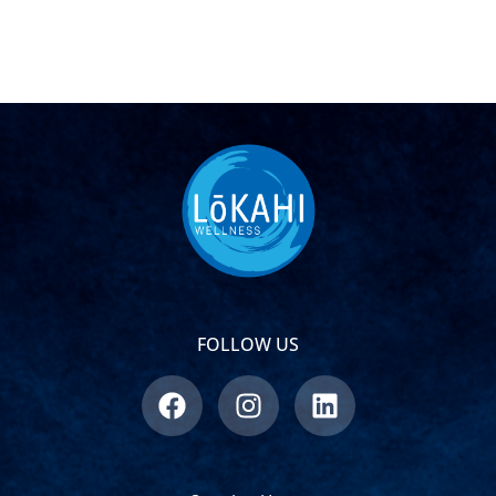
FOLLOW US