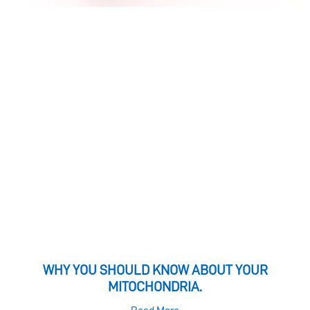
WHY YOU SHOULD KNOW ABOUT YOUR
MITOCHONDRIA.