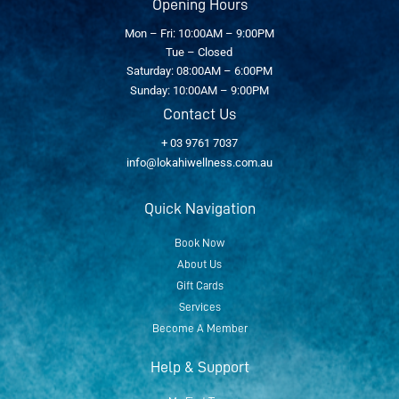
Opening Hours
Mon – Fri: 10:00AM – 9:00PM
Tue – Closed
Saturday: 08:00AM – 6:00PM
Sunday: 10:00AM – 9:00PM
Contact Us
+ 03 9761 7037
info@lokahiwellness.com.au
Quick Navigation
Book Now
About Us
Gift Cards
Services
Become A Member
Help & Support