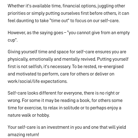
Whether it’s available time, financial options, juggling other
priorities or simply putting ourselves first before others, it can
feel daunting to take “time out” to focus on our self-care.
However, as the saying goes – “you cannot give from an empty
cup”.
Giving yourself time and space for self-care ensures you are
physically, emotionally and mentally revived. Putting yourself
first is not selfish, it’s necessary. To be rested, re-energised
and motivated to perform, care for others or deliver on
work/social/life expectations.
Self-care looks different for everyone, there is no right or
wrong. For some it may be reading a book, for others some
time for exercise, to relax in solitude or to perhaps enjoy a
nature walk or hobby.
Your self-care is an investment in you and one that will yield
amazing return!