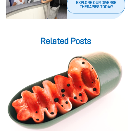
EXPLORE OUR DIVERSE
THERAPIES TODAY!
Related Posts