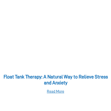
Float Tank Therapy: A Natural Way to Relieve Stress
and Anxiety
Read More