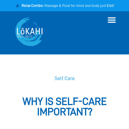
Relax Combo:
Massage & Float for mind and body just $160!
Self Care
WHY IS SELF-CARE
IMPORTANT?