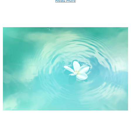
Read More