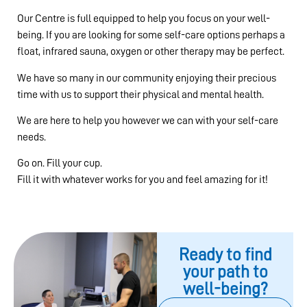
Our Centre is full equipped to help you focus on your well-
being. If you are looking for some self-care options perhaps a
float, infrared sauna, oxygen or other therapy may be perfect.
We have so many in our community enjoying their precious
time with us to support their physical and mental health.
We are here to help you however we can with your self-care
needs.
Go on. Fill your cup.
Fill it with whatever works for you and feel amazing for it!
Ready to find
your path to
well-being?