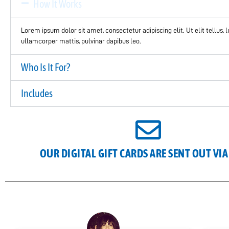
How It Works
Lorem ipsum dolor sit amet, consectetur adipiscing elit. Ut elit tellus, 
ullamcorper mattis, pulvinar dapibus leo.
Who Is It For?
Includes
OUR DIGITAL GIFT CARDS ARE SENT OUT VIA