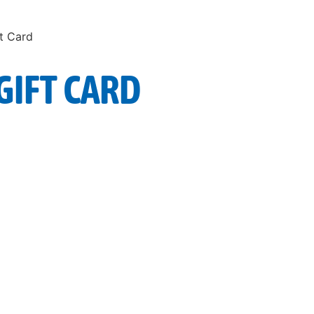
ft Card
GIFT CARD