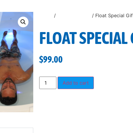
Home
/
Uncategorized
/ Float Special Gi
FLOAT SPECIAL 
$
99.00
Add to cart