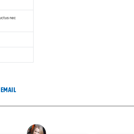
luctus nec
 EMAIL